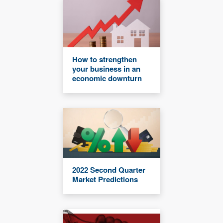
How to strengthen
your business in an
economic downturn
2022 Second Quarter
Market Predictions