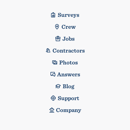
Surveys
Crew
Jobs
Contractors
Photos
Answers
Blog
Support
Company