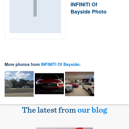
INFINITI Of
Bayside Photo
More photos from
INFINITI Of Bayside
:
The latest from
our blog