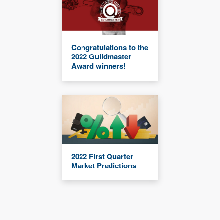
Congratulations to the
2022 Guildmaster
Award winners!
2022 First Quarter
Market Predictions