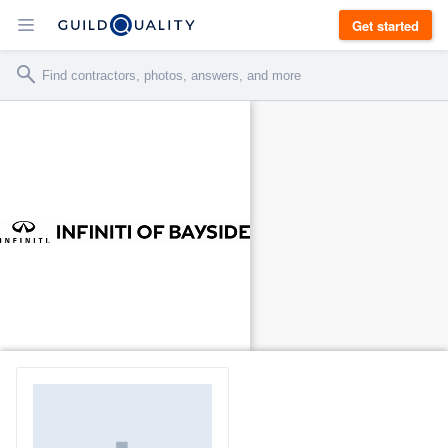
Get started