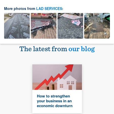
More photos from
LAD SERVICES
:
The latest from
our blog
How to strengthen
your business in an
economic downturn