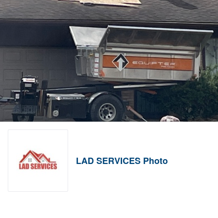
LAD SERVICES Photo