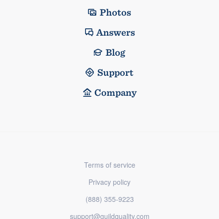
Photos
Answers
Blog
Support
Company
Terms of service
Privacy policy
(888) 355-9223
support@guildquality.com