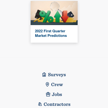
2022 First Quarter
Market Predictions
Surveys
Crew
Jobs
Contractors