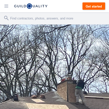
Get started