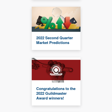
2022 Second Quarter
Market Predictions
Congratulations to the
2022 Guildmaster
Award winners!