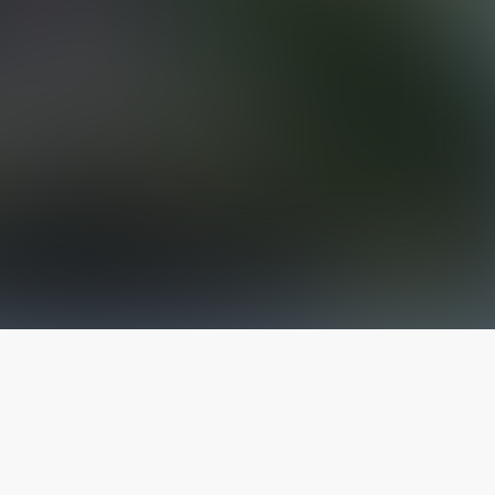
The latest from
our blog