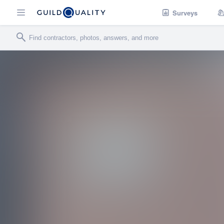
Surveys