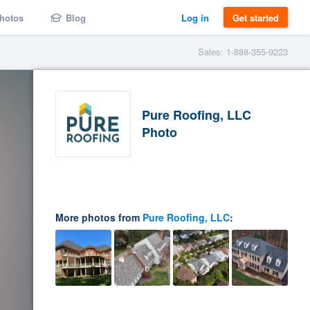
hotos
Blog
Log in
Get started
Sales: 1-888-355-9223
Pure Roofing, LLC
Photo
More photos from
Pure Roofing, LLC
: