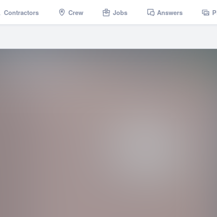
Contractors
Crew
Jobs
Answers
P