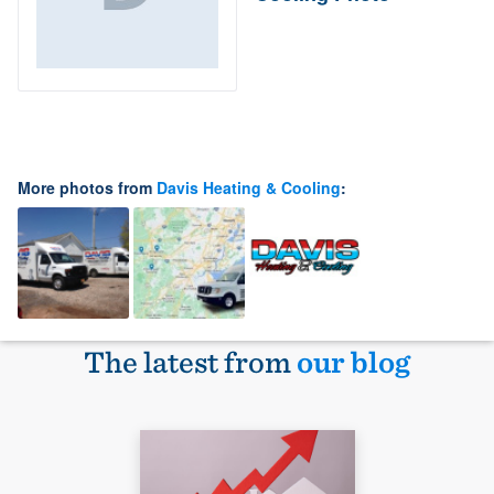
More photos from
Davis Heating & Cooling
:
The latest from
our blog