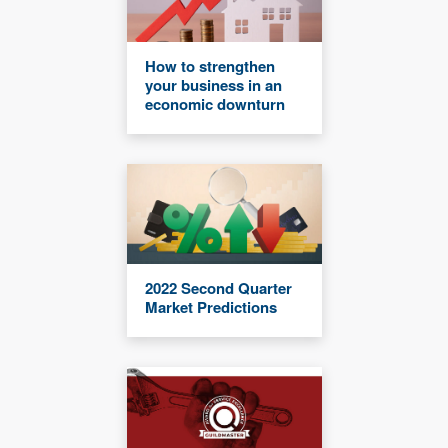
How to strengthen
your business in an
economic downturn
2022 Second Quarter
Market Predictions