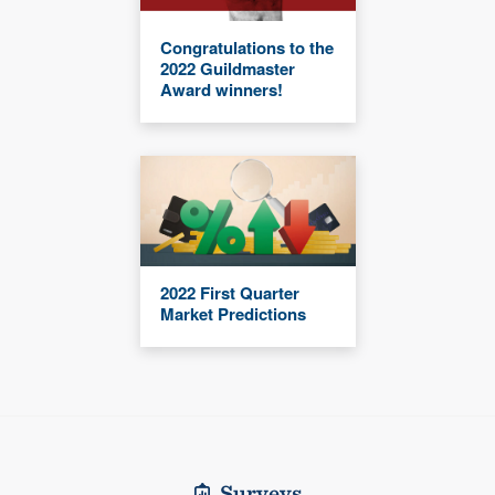
Congratulations to the
2022 Guildmaster
Award winners!
2022 First Quarter
Market Predictions
Surveys