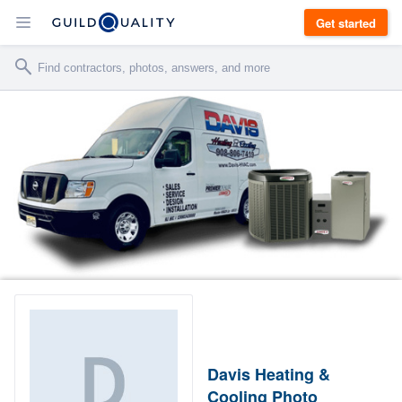
Get started
Davis Heating &
Cooling Photo