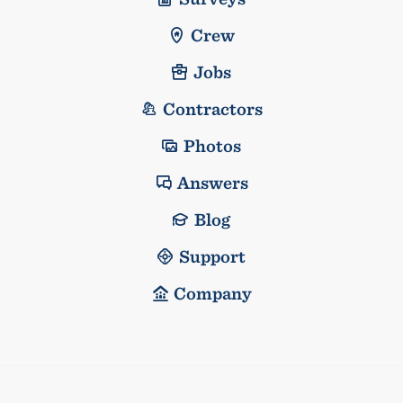
Crew
Jobs
Contractors
Photos
Answers
Blog
Support
Company