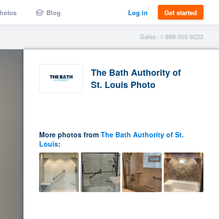
hotos
Blog
Log in
Get started
Sales: 1-888-355-9223
The Bath Authority of
St. Louis Photo
More photos from
The Bath Authority of St.
Louis
: