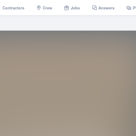
Contractors
Crew
Jobs
Answers
P