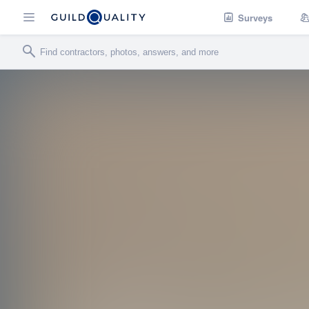
Surveys