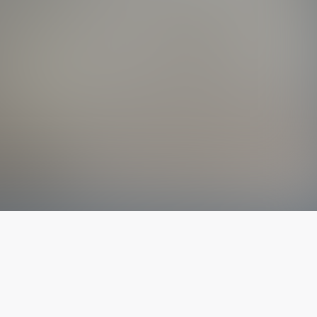
The latest from
our blog