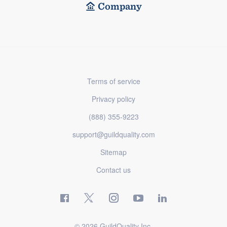
Company
Terms of service
Privacy policy
(888) 355-9223
support@guildquality.com
Sitemap
Contact us
© 2026 GuildQuality Inc.