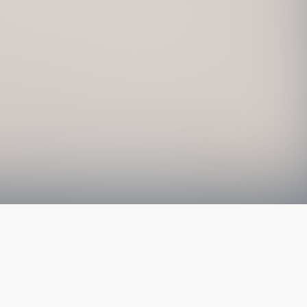
The latest from
our blog