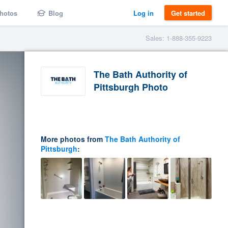
hotos
Blog
Log in
Get started
Sales: 1-888-355-9223
The Bath Authority of
Pittsburgh Photo
More photos from
The Bath Authority of
Pittsburgh
: