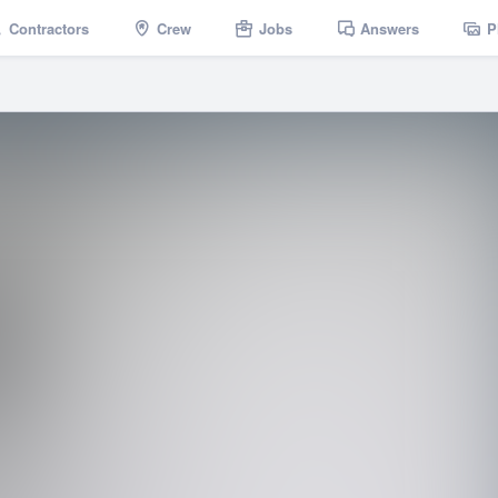
Contractors
Crew
Jobs
Answers
P