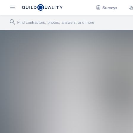
Surveys