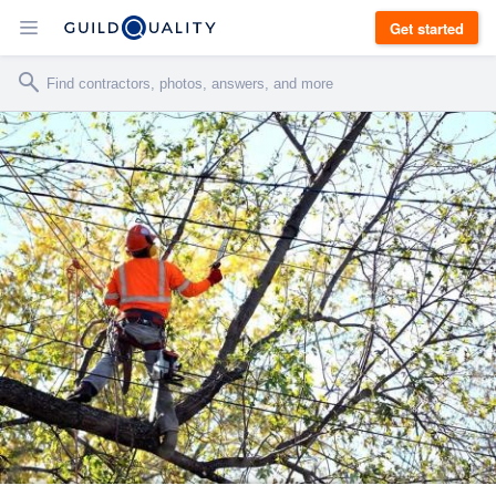
Get started