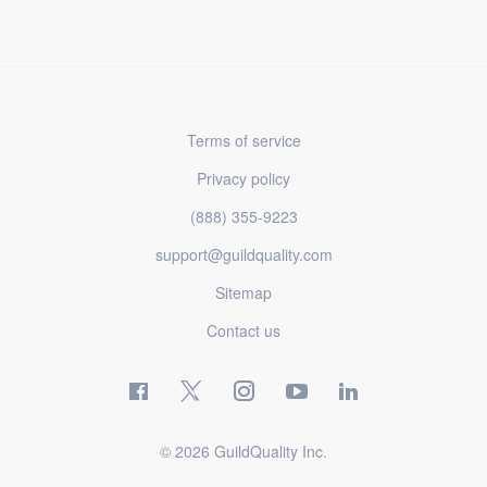
Terms of service
Privacy policy
(888) 355-9223
support@guildquality.com
Sitemap
Contact us
© 2026 GuildQuality Inc.