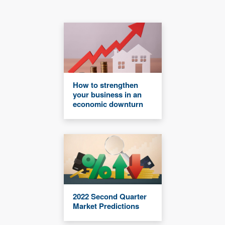
How to strengthen
your business in an
economic downturn
2022 Second Quarter
Market Predictions