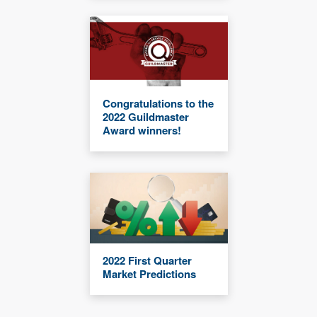
Congratulations to the
2022 Guildmaster
Award winners!
2022 First Quarter
Market Predictions