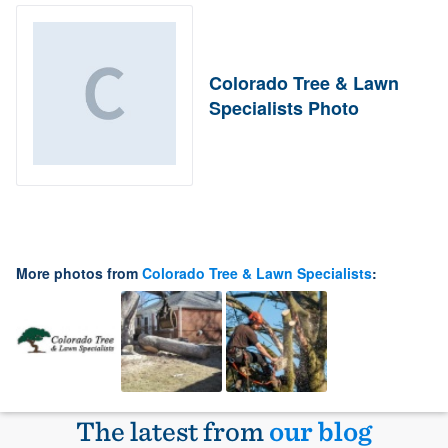
Colorado Tree & Lawn
Specialists Photo
More photos from
Colorado Tree & Lawn Specialists
:
The latest from
our blog