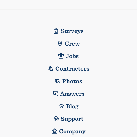
Surveys
Crew
Jobs
Contractors
Photos
Answers
Blog
Support
Company