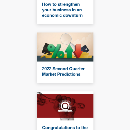
How to strengthen
your business in an
economic downturn
2022 Second Quarter
Market Predictions
Congratulations to the