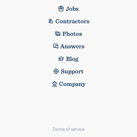
Jobs
Contractors
Photos
Answers
Blog
Support
Company
Terms of service