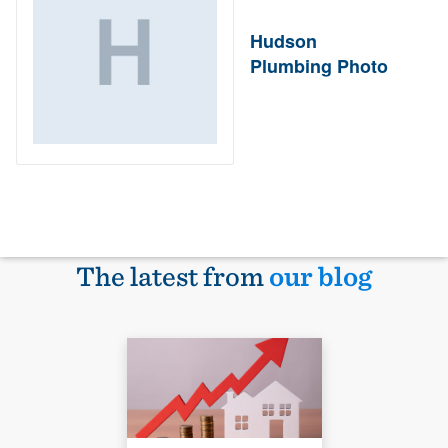
Hudson
Plumbing Photo
The latest from
our blog