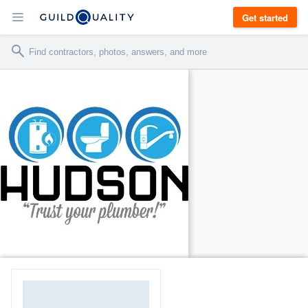
Get started