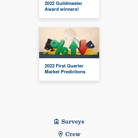
2022 Guildmaster
Award winners!
2022 First Quarter
Market Predictions
Surveys
Crew