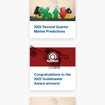
2022 Second Quarter
Market Predictions
Congratulations to the
2022 Guildmaster
Award winners!