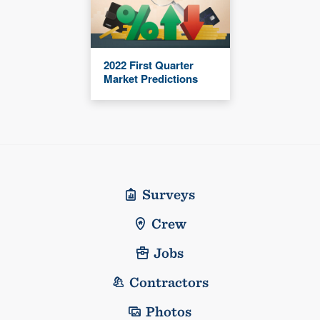
2022 First Quarter
Market Predictions
Surveys
Crew
Jobs
Contractors
Photos