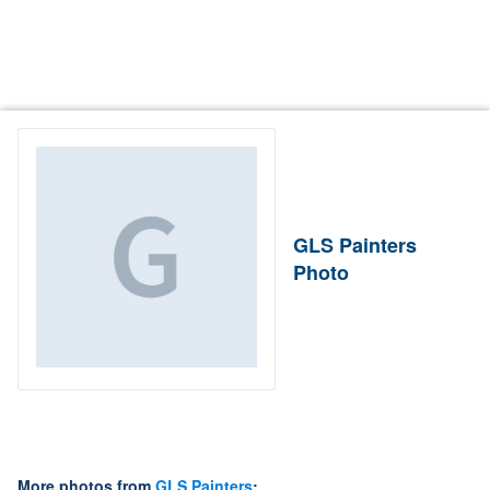
GLS Painters
Photo
More photos from
GLS Painters
: