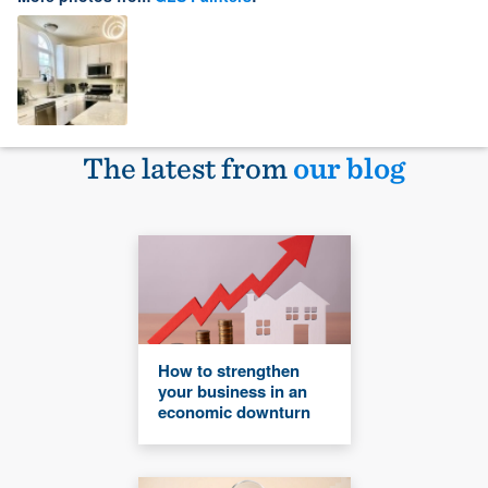
The latest from
our blog
How to strengthen
your business in an
economic downturn