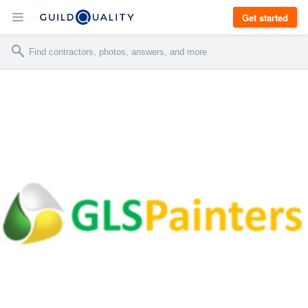
Get started