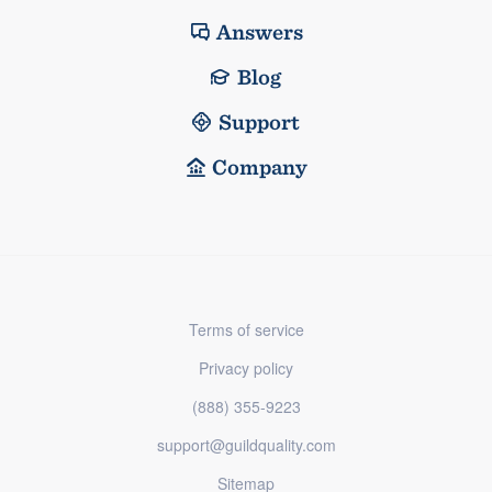
Answers
Blog
Support
Company
Terms of service
Privacy policy
(888) 355-9223
support@guildquality.com
Sitemap