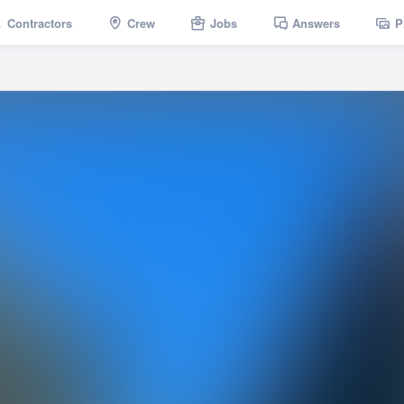
Contractors
Crew
Jobs
Answers
P