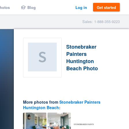
hotos
Blog
Log in
Get started
Sales: 1-888-355-9223
Stonebraker
Painters
Huntington
Beach Photo
More photos from
Stonebraker Painters
Huntington Beach
: