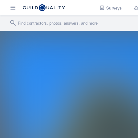
Surveys