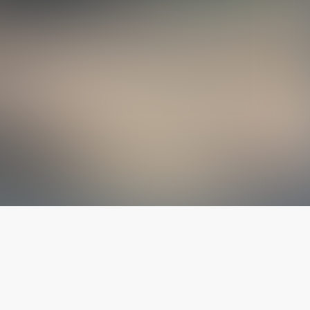
The latest from
our blog