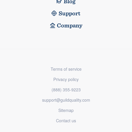
Blog
Support
Company
Terms of service
Privacy policy
(888) 355-9223
support@guildquality.com
Sitemap
Contact us