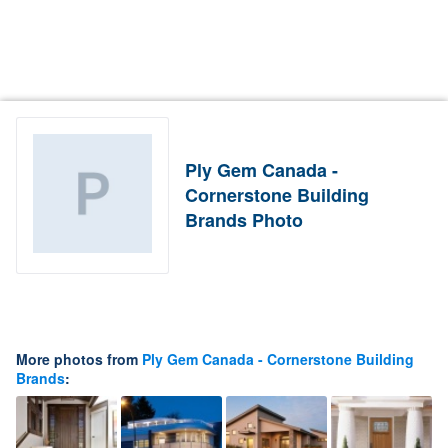
Ply Gem Canada -
Cornerstone Building
Brands Photo
More photos from
Ply Gem Canada - Cornerstone Building
Brands
: