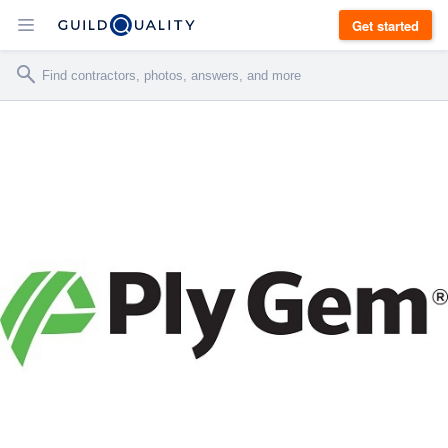
Get started