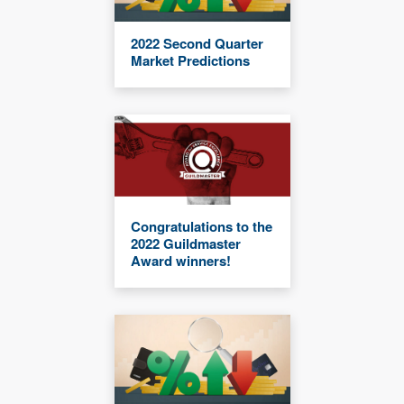
2022 Second Quarter
Market Predictions
Congratulations to the
2022 Guildmaster
Award winners!