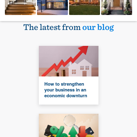
The latest from
our blog
How to strengthen
your business in an
economic downturn