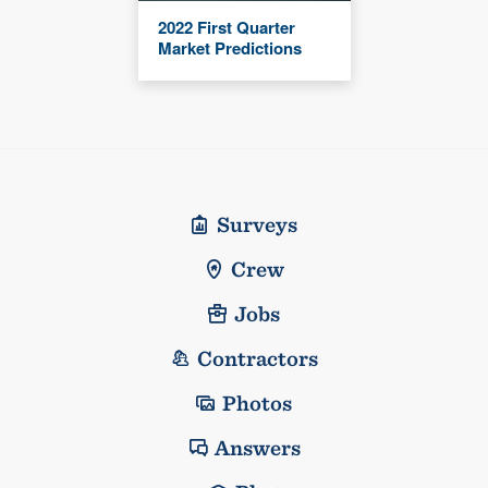
2022 First Quarter
Market Predictions
Surveys
Crew
Jobs
Contractors
Photos
Answers