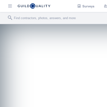
Surveys