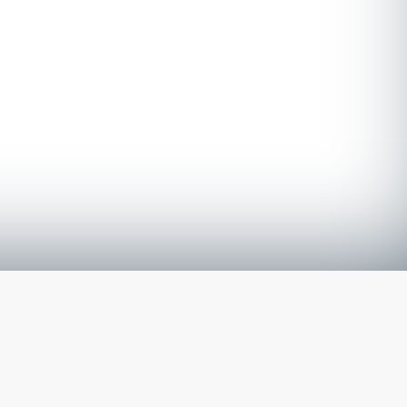
The latest from
our blog