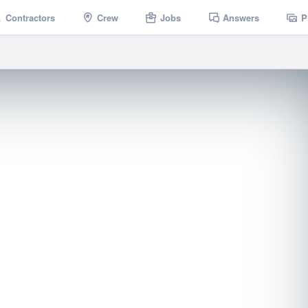
Contractors
Crew
Jobs
Answers
P