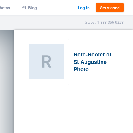
hotos
Blog
Log in
Get started
Sales: 1-888-355-9223
Roto-Rooter of
St Augustine
Photo