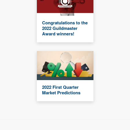
Congratulations to the
2022 Guildmaster
Award winners!
2022 First Quarter
Market Predictions