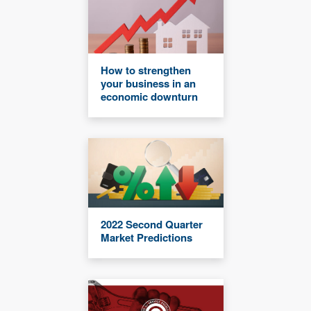
How to strengthen
your business in an
economic downturn
2022 Second Quarter
Market Predictions