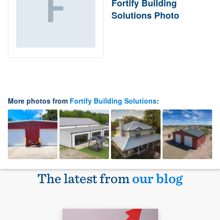
Fortify Building
Solutions Photo
More photos from
Fortify Building Solutions
:
The latest from
our blog