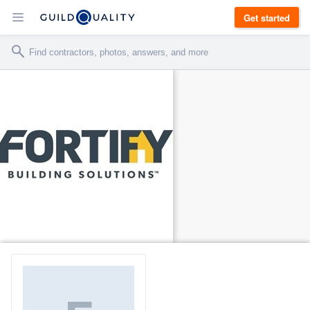
Get started