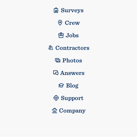
Surveys
Crew
Jobs
Contractors
Photos
Answers
Blog
Support
Company