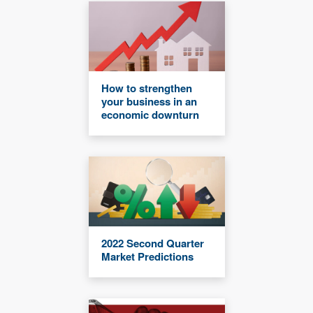
How to strengthen
your business in an
economic downturn
2022 Second Quarter
Market Predictions