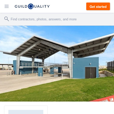
Get started