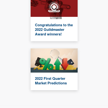
Congratulations to the
2022 Guildmaster
Award winners!
2022 First Quarter
Market Predictions