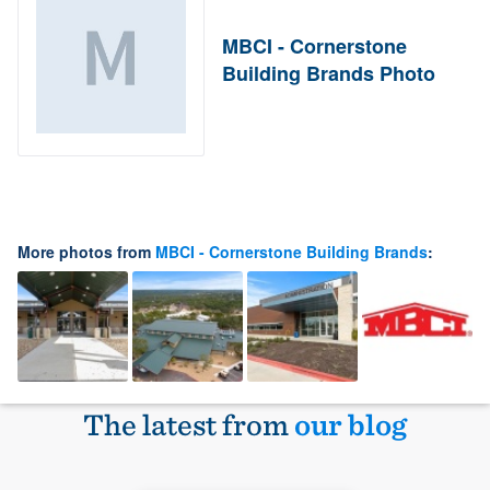
MBCI - Cornerstone
Building Brands Photo
More photos from
MBCI - Cornerstone Building Brands
:
The latest from
our blog