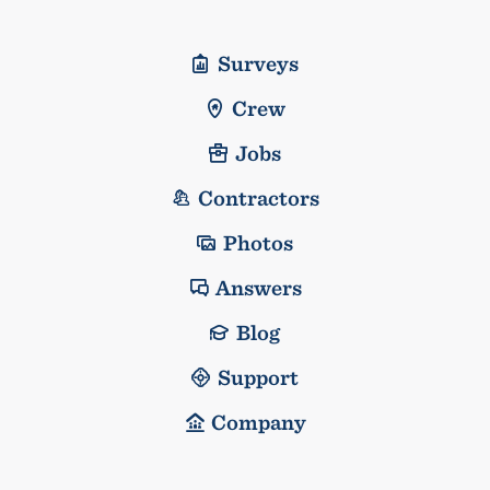
Surveys
Crew
Jobs
Contractors
Photos
Answers
Blog
Support
Company