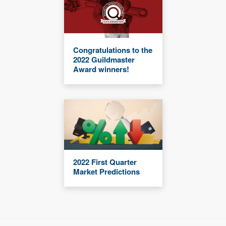
Congratulations to the
2022 Guildmaster
Award winners!
2022 First Quarter
Market Predictions