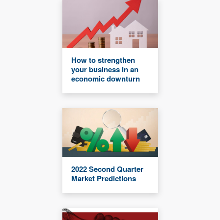
How to strengthen
your business in an
economic downturn
2022 Second Quarter
Market Predictions