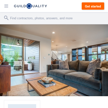
Get started