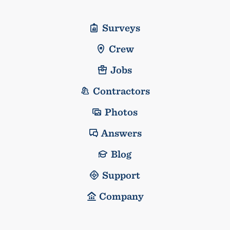
Surveys
Crew
Jobs
Contractors
Photos
Answers
Blog
Support
Company