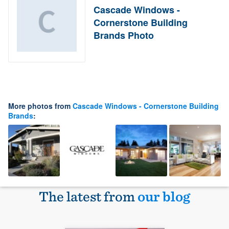
Cascade Windows -
Cornerstone Building
Brands Photo
More photos from
Cascade Windows - Cornerstone Building
Brands
:
The latest from
our blog