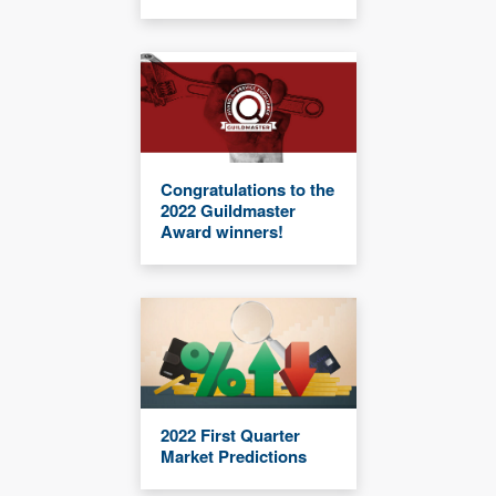
Congratulations to the
2022 Guildmaster
Award winners!
2022 First Quarter
Market Predictions