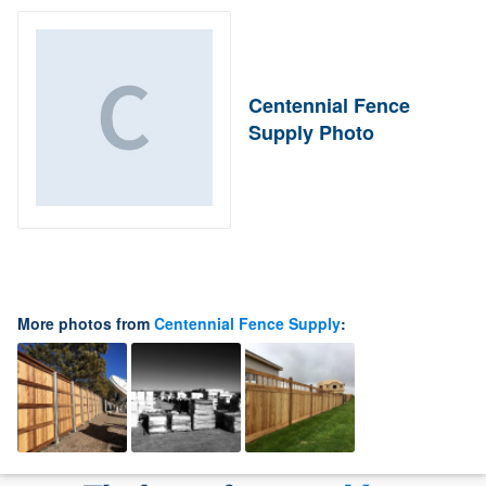
Centennial Fence
Supply Photo
More photos from
Centennial Fence Supply
: