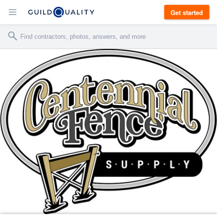
Get started