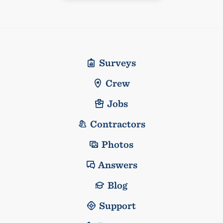
Surveys
Crew
Jobs
Contractors
Photos
Answers
Blog
Support