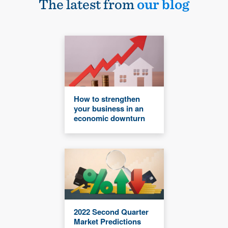
The latest from
our blog
How to strengthen
your business in an
economic downturn
2022 Second Quarter
Market Predictions