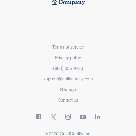
Company
Terms of service
Privacy policy
(888) 355-9223
support@guildquality.com
Sitemap
Contact us
© 2026 GuildQuality Inc.