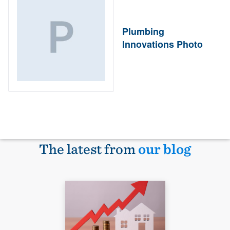
Plumbing
Innovations Photo
The latest from
our blog