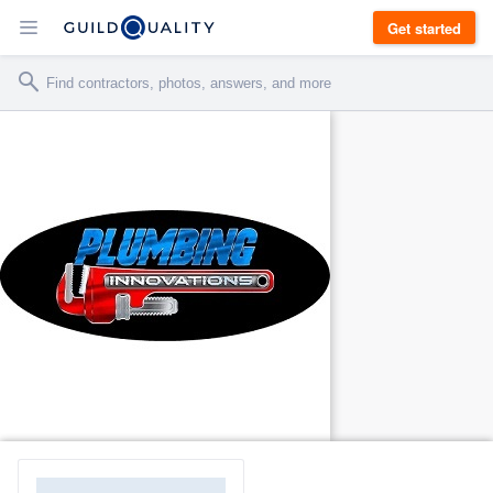
Get started