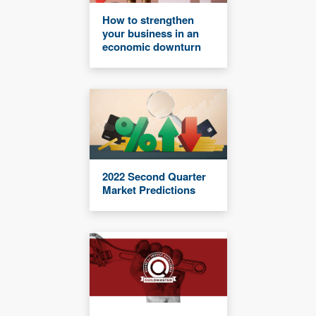
How to strengthen
your business in an
economic downturn
2022 Second Quarter
Market Predictions