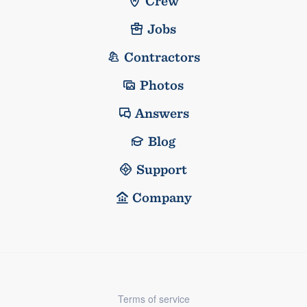
Crew
Jobs
Contractors
Photos
Answers
Blog
Support
Company
Terms of service