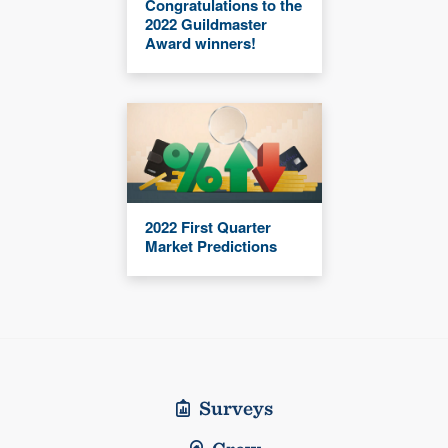
Congratulations to the
2022 Guildmaster
Award winners!
2022 First Quarter
Market Predictions
Surveys