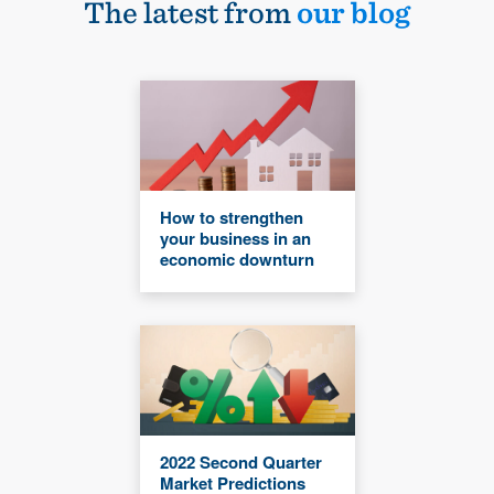
The latest from
our blog
How to strengthen
your business in an
economic downturn
2022 Second Quarter
Market Predictions