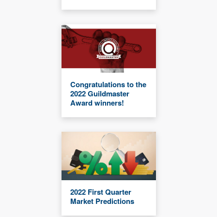
Congratulations to the
2022 Guildmaster
Award winners!
2022 First Quarter
Market Predictions