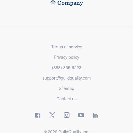
Company
Terms of service
Privacy policy
(888) 355-9223
support@guildquality.com
Sitemap
Contact us
© 2026 GuildQuality Inc.