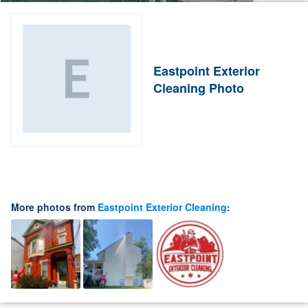
Eastpoint Exterior
Cleaning Photo
More photos from
Eastpoint Exterior Cleaning
: