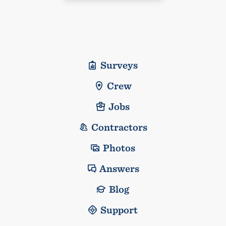
Surveys
Crew
Jobs
Contractors
Photos
Answers
Blog
Support