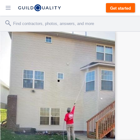
Get started