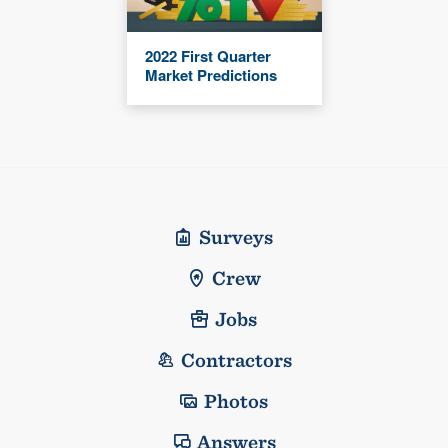
2022 First Quarter
Market Predictions
Surveys
Crew
Jobs
Contractors
Photos
Answers