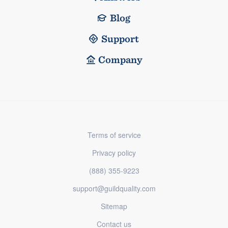
Blog
Support
Company
Terms of service
Privacy policy
(888) 355-9223
support@guildquality.com
Sitemap
Contact us