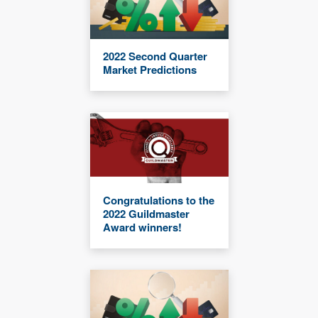
2022 Second Quarter
Market Predictions
Congratulations to the
2022 Guildmaster
Award winners!