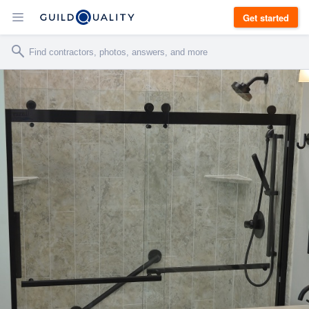
Get started