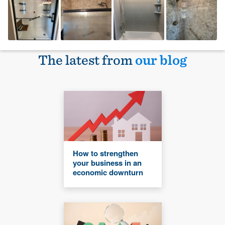
The latest from
our blog
How to strengthen
your business in an
economic downturn