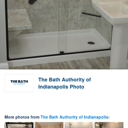
The Bath Authority of
Indianapolis Photo
More photos from
The Bath Authority of Indianapolis
: