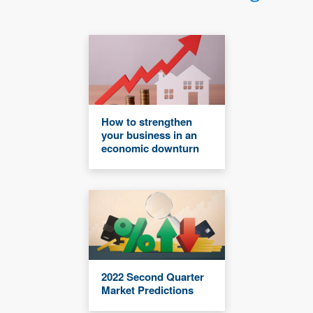
How to strengthen
your business in an
economic downturn
2022 Second Quarter
Market Predictions