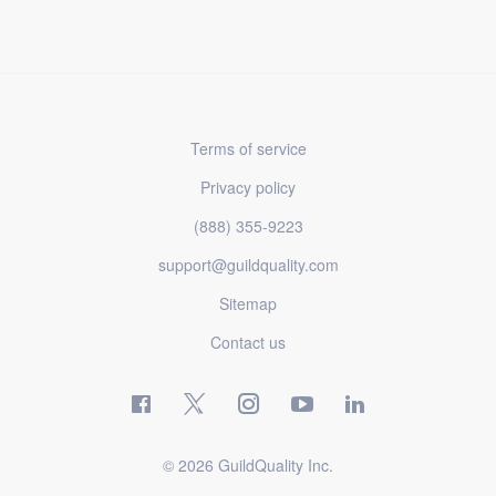
Terms of service
Privacy policy
(888) 355-9223
support@guildquality.com
Sitemap
Contact us
© 2026 GuildQuality Inc.