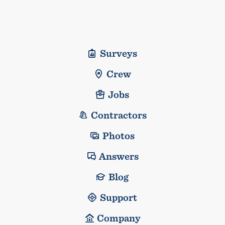
Surveys
Crew
Jobs
Contractors
Photos
Answers
Blog
Support
Company