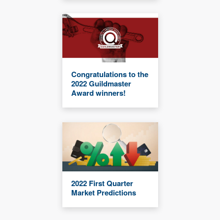
Congratulations to the
2022 Guildmaster
Award winners!
2022 First Quarter
Market Predictions