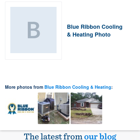
Blue Ribbon Cooling
& Heating Photo
More photos from
Blue Ribbon Cooling & Heating
:
The latest from
our blog