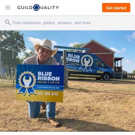
Get started