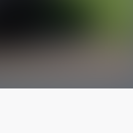
The latest from
our blog