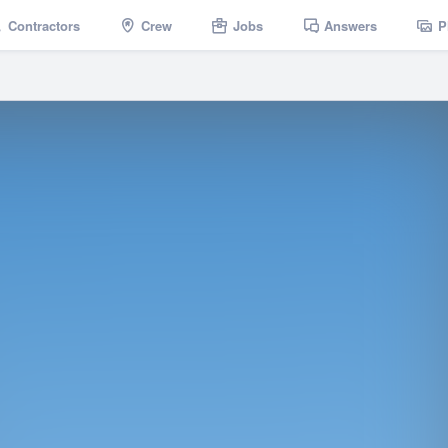
Contractors
Crew
Jobs
Answers
P