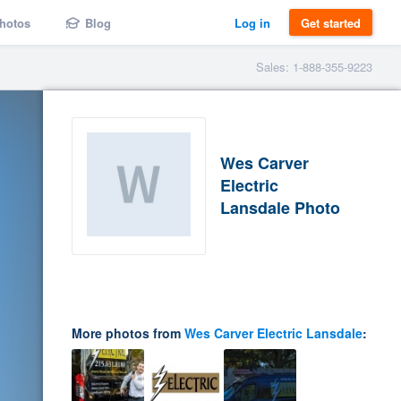
hotos
Blog
Log in
Get started
Sales: 1-888-355-9223
Wes Carver
Electric
Lansdale Photo
More photos from
Wes Carver Electric Lansdale
: