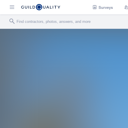
Surveys