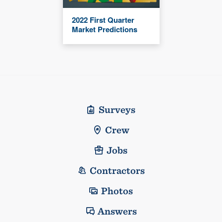
2022 First Quarter
Market Predictions
Surveys
Crew
Jobs
Contractors
Photos
Answers