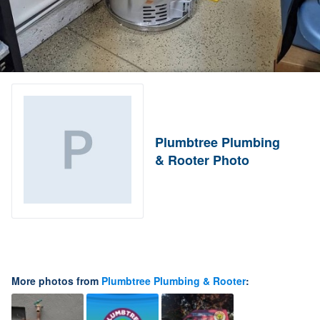
Plumbtree Plumbing
& Rooter Photo
More photos from
Plumbtree Plumbing & Rooter
: