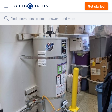
Get started