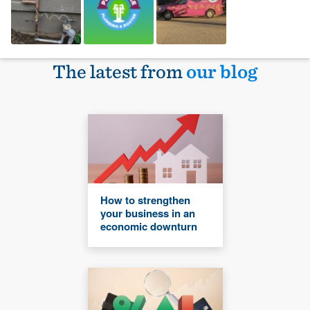
The latest from
our blog
How to strengthen
your business in an
economic downturn