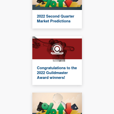
2022 Second Quarter
Market Predictions
Congratulations to the
2022 Guildmaster
Award winners!