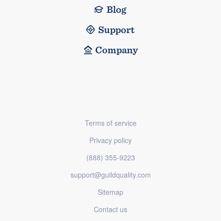
Blog
Support
Company
Terms of service
Privacy policy
(888) 355-9223
support@guildquality.com
Sitemap
Contact us