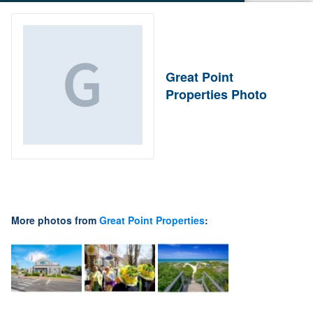
Great Point
Properties Photo
More photos from
Great Point Properties
: