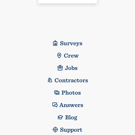
Surveys
Crew
Jobs
Contractors
Photos
Answers
Blog
Support