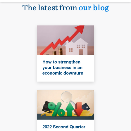
The latest from
our blog
How to strengthen
your business in an
economic downturn
2022 Second Quarter