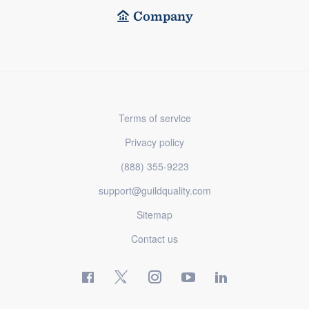
Company
Terms of service
Privacy policy
(888) 355-9223
support@guildquality.com
Sitemap
Contact us