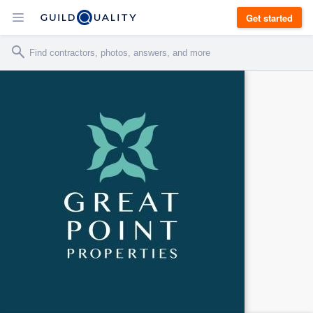
Get started