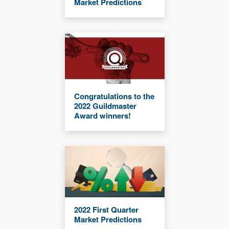
Market Predictions
Congratulations to the
2022 Guildmaster
Award winners!
2022 First Quarter
Market Predictions