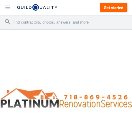
Get started