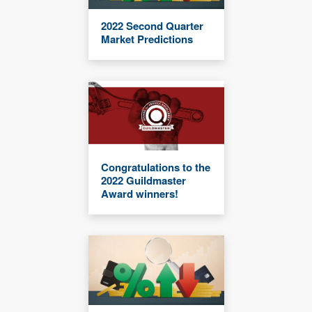
2022 Second Quarter
Market Predictions
Congratulations to the
2022 Guildmaster
Award winners!