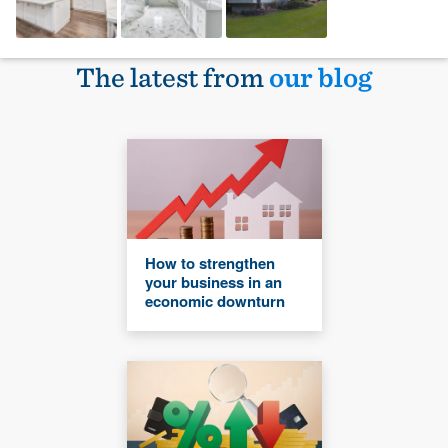
The latest from
our blog
How to strengthen
your business in an
economic downturn