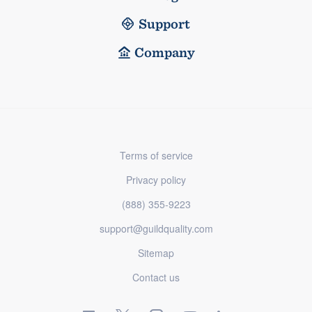
Support
Company
Terms of service
Privacy policy
(888) 355-9223
support@guildquality.com
Sitemap
Contact us