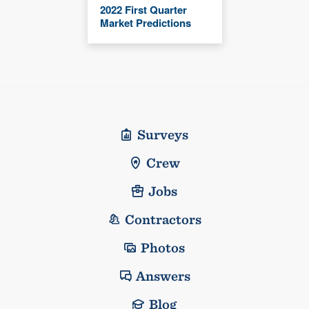
2022 First Quarter
Market Predictions
Surveys
Crew
Jobs
Contractors
Photos
Answers
Blog