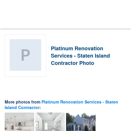
Platinum Renovation
Services - Staten Island
Contractor Photo
More photos from
Platinum Renovation Services - Staten
Island Contractor
: