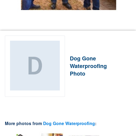
Dog Gone
Waterproofing
Photo
More photos from
Dog Gone Waterproofing
: