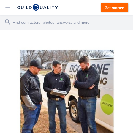
Get started