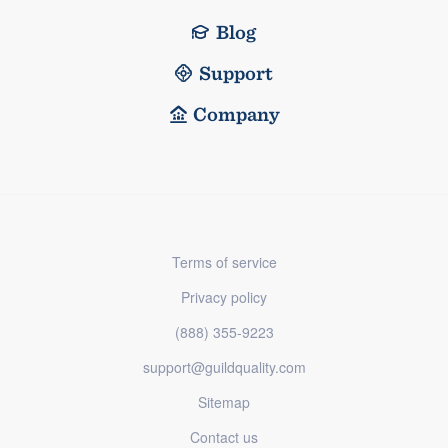
Blog
Support
Company
Terms of service
Privacy policy
(888) 355-9223
support@guildquality.com
Sitemap
Contact us