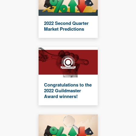
2022 Second Quarter
Market Predictions
Congratulations to the
2022 Guildmaster
Award winners!