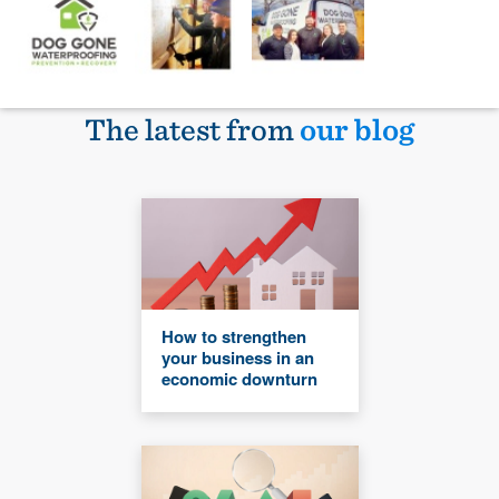
The latest from
our blog
How to strengthen
your business in an
economic downturn