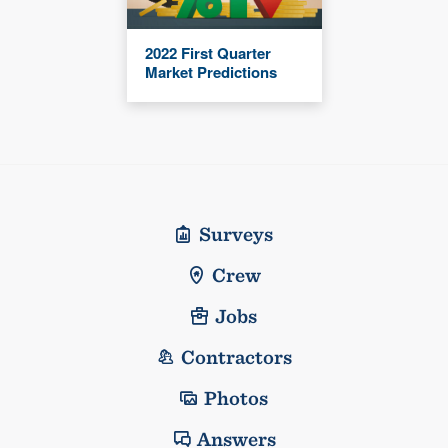
2022 First Quarter
Market Predictions
Surveys
Crew
Jobs
Contractors
Photos
Answers