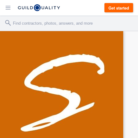
Get started