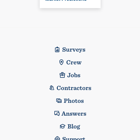
Surveys
Crew
Jobs
Contractors
Photos
Answers
Blog
Support