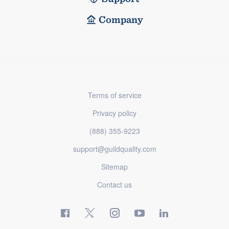
Company
Terms of service
Privacy policy
(888) 355-9223
support@guildquality.com
Sitemap
Contact us