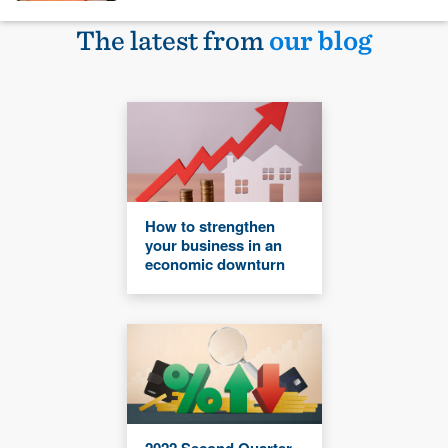
The latest from
our blog
How to strengthen
your business in an
economic downturn