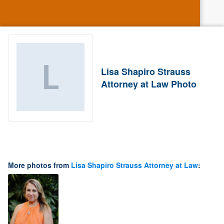
Lisa Shapiro Strauss
Attorney at Law Photo
More photos from
Lisa Shapiro Strauss Attorney at Law
: