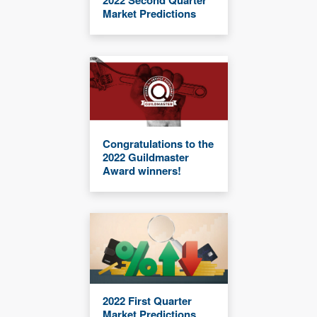
2022 Second Quarter
Market Predictions
Congratulations to the
2022 Guildmaster
Award winners!
2022 First Quarter
Market Predictions