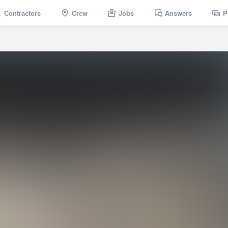
Contractors
Crew
Jobs
Answers
P