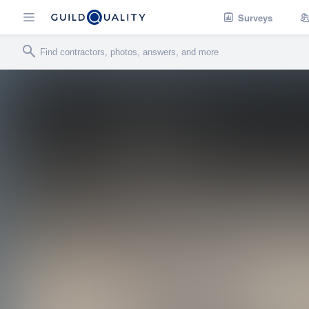
Surveys