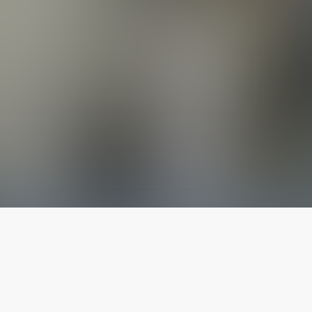
The latest from
our blog