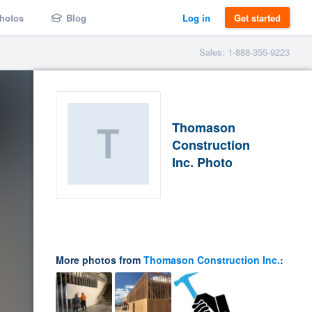
hotos
Blog
Log in
Get started
Sales: 1-888-355-9223
Thomason
Construction
Inc. Photo
More photos from
Thomason Construction Inc.
: