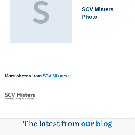
SCV Misters
Photo
More photos from
SCV Misters
:
The latest from
our blog