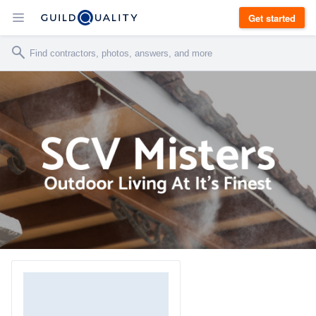
Get started