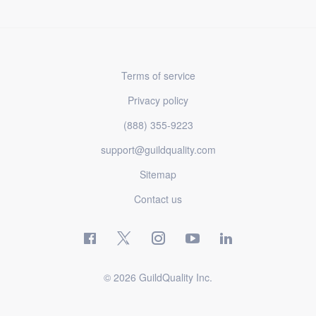
Terms of service
Privacy policy
(888) 355-9223
support@guildquality.com
Sitemap
Contact us
© 2026 GuildQuality Inc.