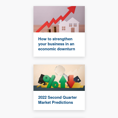
How to strengthen
your business in an
economic downturn
2022 Second Quarter
Market Predictions