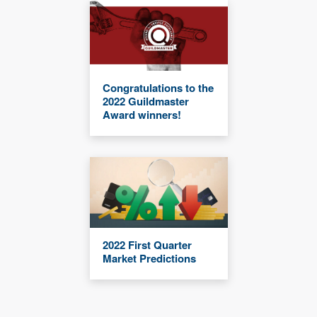
Congratulations to the
2022 Guildmaster
Award winners!
2022 First Quarter
Market Predictions