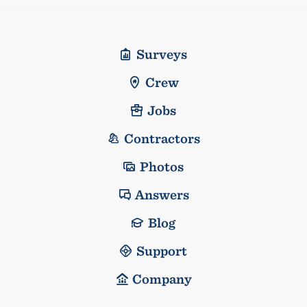
Surveys
Crew
Jobs
Contractors
Photos
Answers
Blog
Support
Company