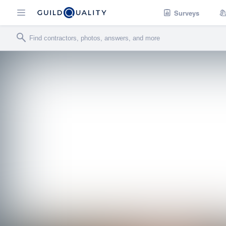
Surveys