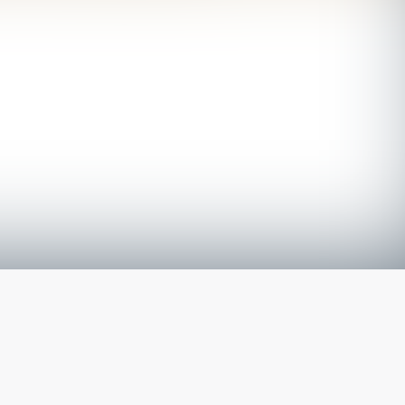
The latest from
our blog