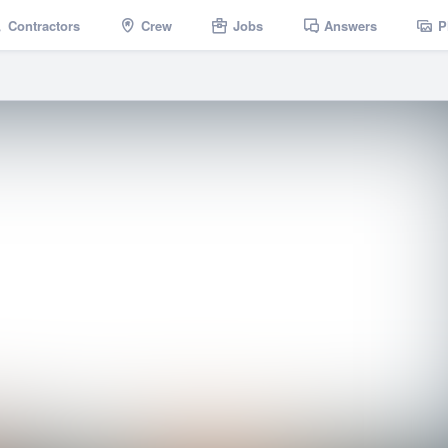
Contractors
Crew
Jobs
Answers
P