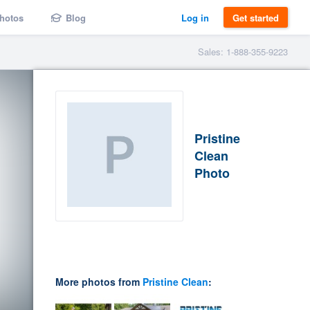
hotos
Blog
Log in
Get started
Sales: 1-888-355-9223
Pristine
Clean
Photo
More photos from
Pristine Clean
: