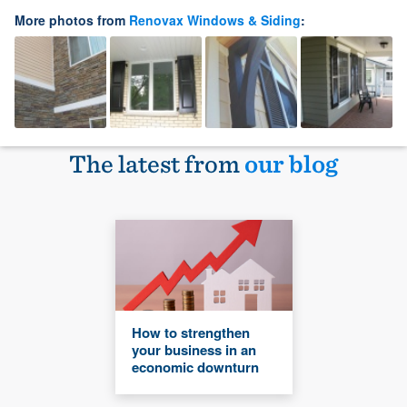
More photos from
Renovax Windows & Siding
:
The latest from
our blog
How to strengthen
your business in an
economic downturn