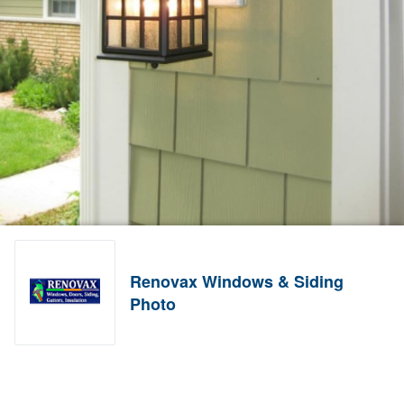
Renovax Windows & Siding
Photo