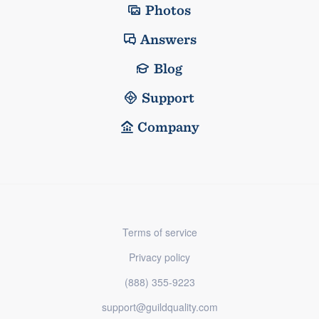
Photos
Answers
Blog
Support
Company
Terms of service
Privacy policy
(888) 355-9223
support@guildquality.com