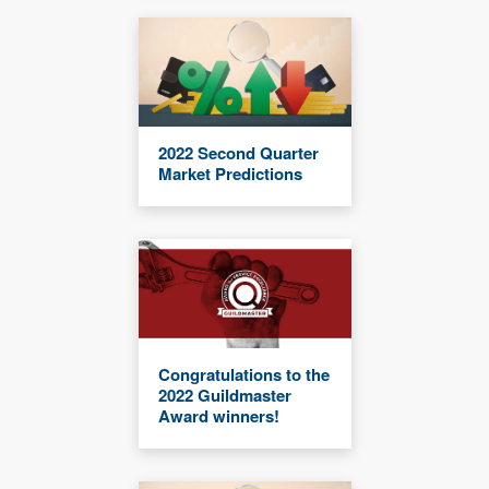
2022 Second Quarter
Market Predictions
Congratulations to the
2022 Guildmaster
Award winners!