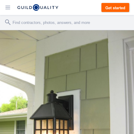
Get started