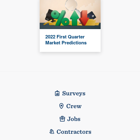
2022 First Quarter
Market Predictions
Surveys
Crew
Jobs
Contractors