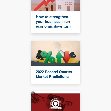
How to strengthen
your business in an
economic downturn
2022 Second Quarter
Market Predictions