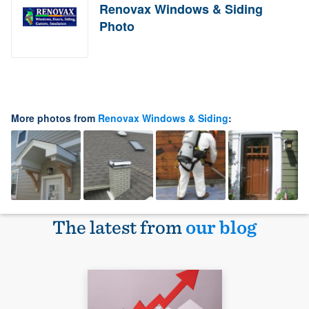
Renovax Windows & Siding
Photo
More photos from
Renovax Windows & Siding
:
The latest from
our blog