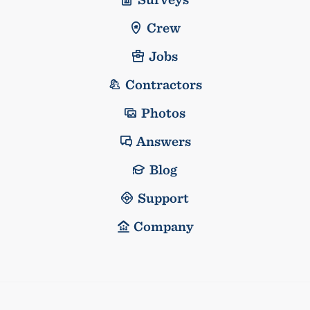
Crew
Jobs
Contractors
Photos
Answers
Blog
Support
Company