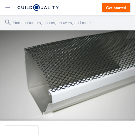
Get started