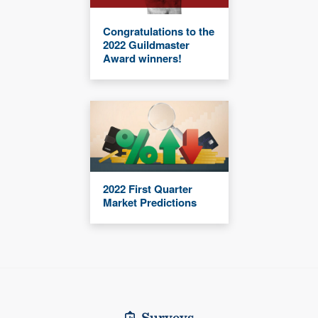
Congratulations to the
2022 Guildmaster
Award winners!
2022 First Quarter
Market Predictions
Surveys