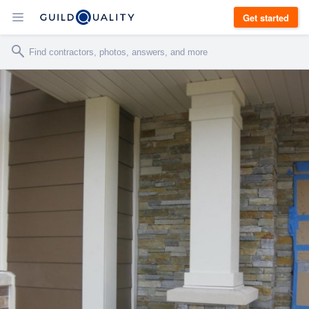
Get started