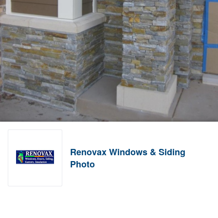
Renovax Windows & Siding
Photo