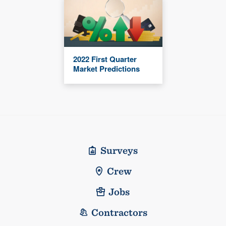
2022 First Quarter
Market Predictions
Surveys
Crew
Jobs
Contractors