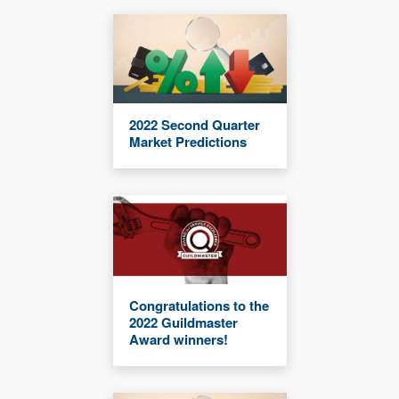
2022 Second Quarter
Market Predictions
Congratulations to the
2022 Guildmaster
Award winners!