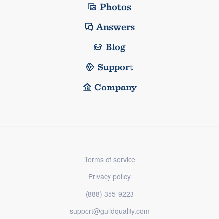
Photos
Answers
Blog
Support
Company
Terms of service
Privacy policy
(888) 355-9223
support@guildquality.com