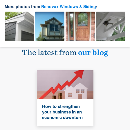
More photos from
Renovax Windows & Siding
:
The latest from
our blog
How to strengthen
your business in an
economic downturn