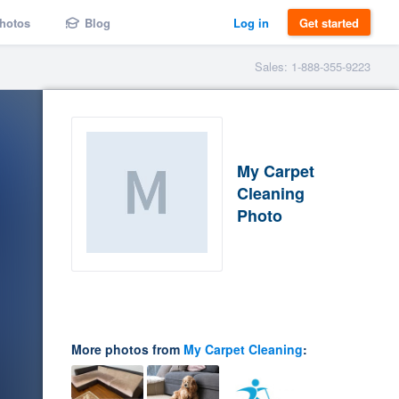
hotos
Blog
Log in
Get started
Sales: 1-888-355-9223
My Carpet
Cleaning
Photo
More photos from
My Carpet Cleaning
: