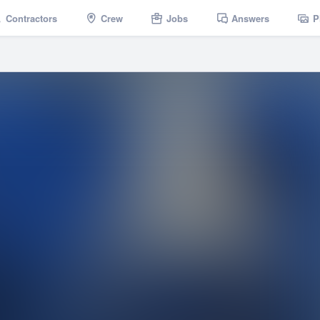
Contractors
Crew
Jobs
Answers
P