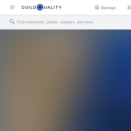
Surveys