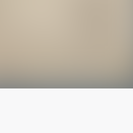
The latest from
our blog