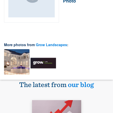
Photo
More photos from
Grow Landscapes
:
The latest from
our blog