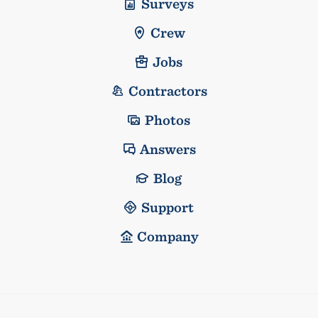
Surveys
Crew
Jobs
Contractors
Photos
Answers
Blog
Support
Company