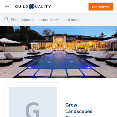
Get started
Grow
Landscapes