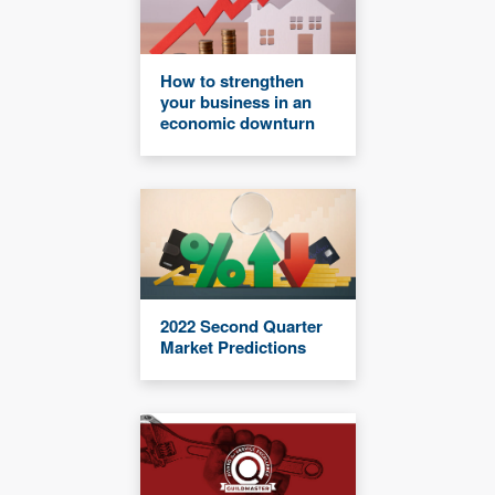
How to strengthen
your business in an
economic downturn
2022 Second Quarter
Market Predictions