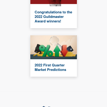
Congratulations to the
2022 Guildmaster
Award winners!
2022 First Quarter
Market Predictions