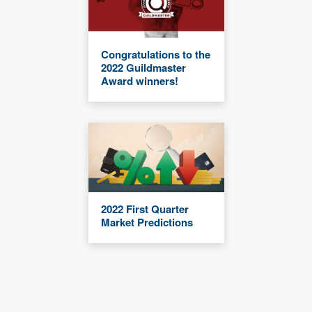
Congratulations to the
2022 Guildmaster
Award winners!
2022 First Quarter
Market Predictions