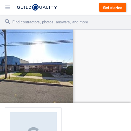
Get started