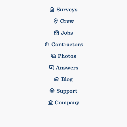
Surveys
Crew
Jobs
Contractors
Photos
Answers
Blog
Support
Company