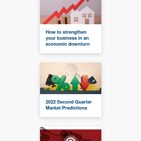
How to strengthen
your business in an
economic downturn
2022 Second Quarter
Market Predictions