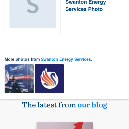
Swanton Energy
Services Photo
More photos from
Swanton Energy Services
:
The latest from
our blog