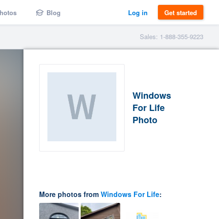
hotos
Blog
Log in
Get started
Sales: 1-888-355-9223
Windows
For Life
Photo
More photos from
Windows For Life
: