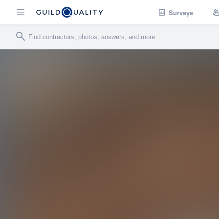
Surveys