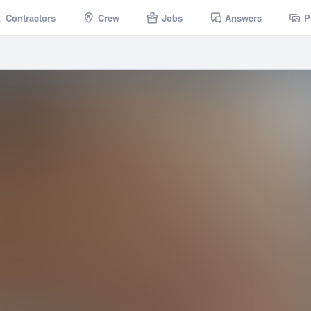
Contractors
Crew
Jobs
Answers
P