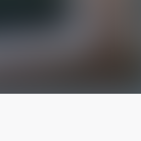
The latest from
our blog