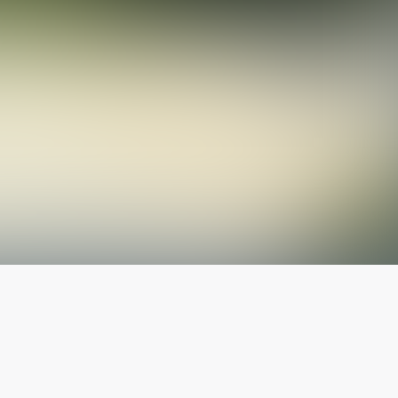
The latest from
our blog