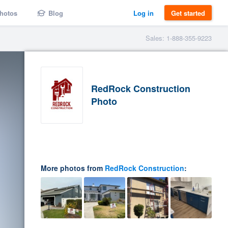
hotos
Blog
Log in
Get started
Sales: 1-888-355-9223
RedRock Construction
Photo
More photos from
RedRock Construction
: