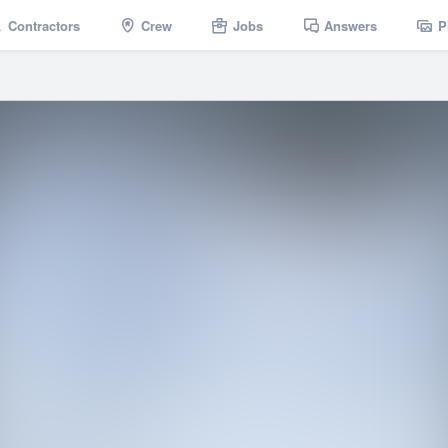
Contractors
Crew
Jobs
Answers
P