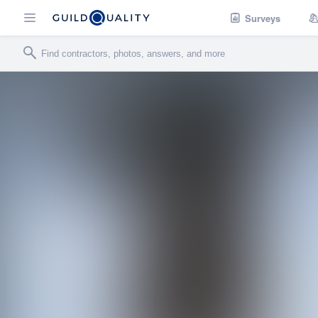
Surveys