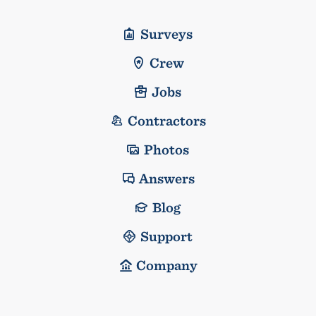
Surveys
Crew
Jobs
Contractors
Photos
Answers
Blog
Support
Company