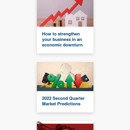
How to strengthen
your business in an
economic downturn
2022 Second Quarter
Market Predictions