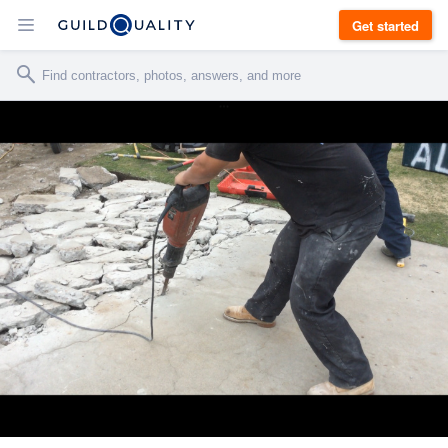
Get started