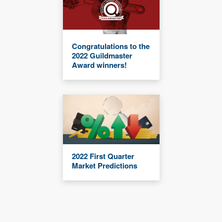
Congratulations to the
2022 Guildmaster
Award winners!
2022 First Quarter
Market Predictions