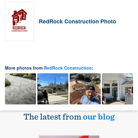
RedRock Construction Photo
More photos from
RedRock Construction
:
The latest from
our blog