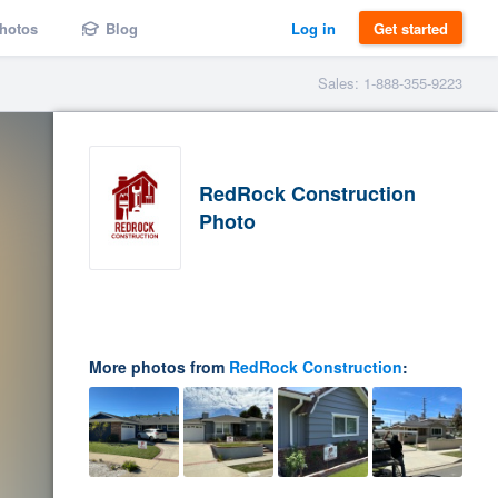
hotos
Blog
Log in
Get started
Sales: 1-888-355-9223
RedRock Construction
Photo
More photos from
RedRock Construction
: