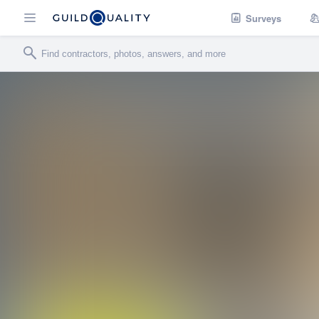
Surveys