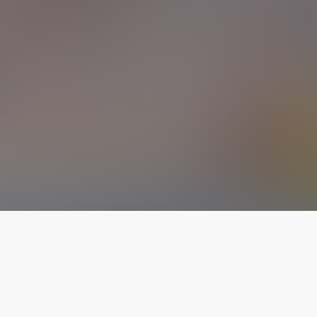
The latest from
our blog