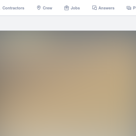
Contractors
Crew
Jobs
Answers
P