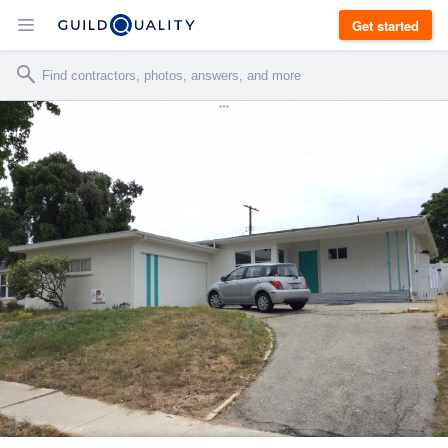
Get started