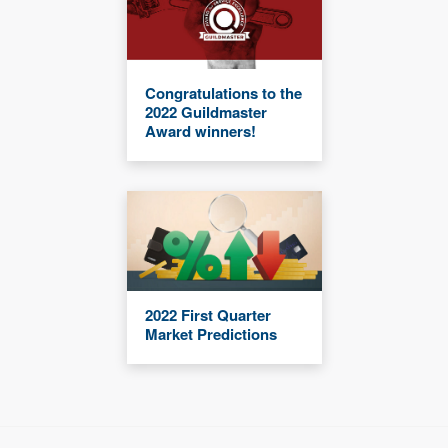
Congratulations to the
2022 Guildmaster
Award winners!
2022 First Quarter
Market Predictions