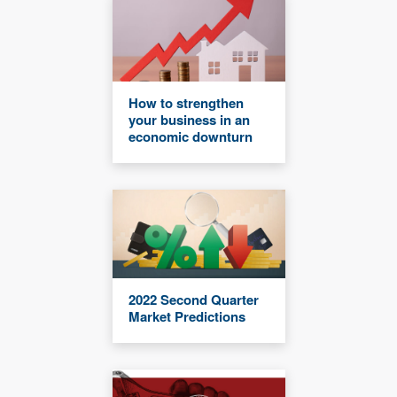
How to strengthen
your business in an
economic downturn
2022 Second Quarter
Market Predictions