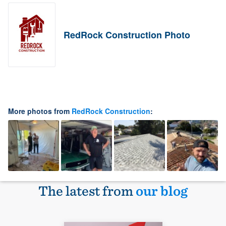
RedRock Construction Photo
More photos from
RedRock Construction
:
The latest from
our blog