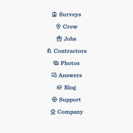
Surveys
Crew
Jobs
Contractors
Photos
Answers
Blog
Support
Company