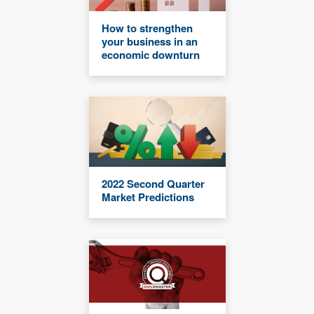
How to strengthen
your business in an
economic downturn
2022 Second Quarter
Market Predictions