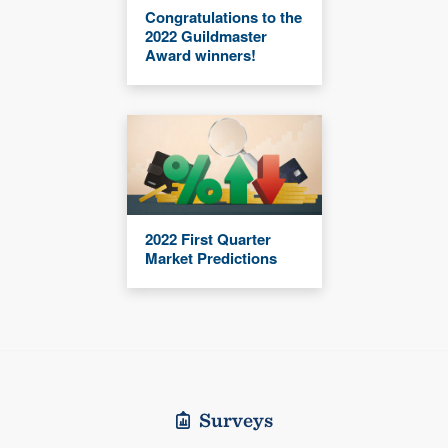
Congratulations to the
2022 Guildmaster
Award winners!
2022 First Quarter
Market Predictions
Surveys