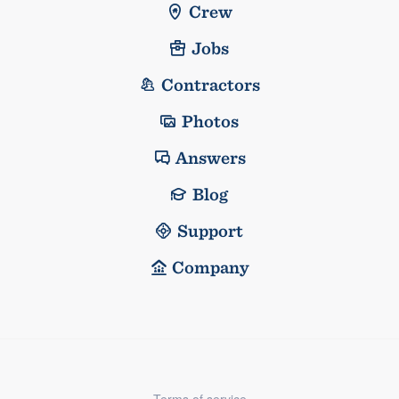
Crew
Jobs
Contractors
Photos
Answers
Blog
Support
Company