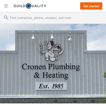
Get started