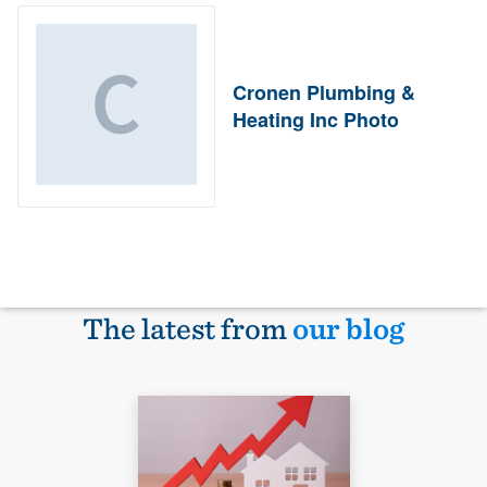
Cronen Plumbing &
Heating Inc Photo
The latest from
our blog