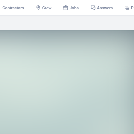
Contractors
Crew
Jobs
Answers
P