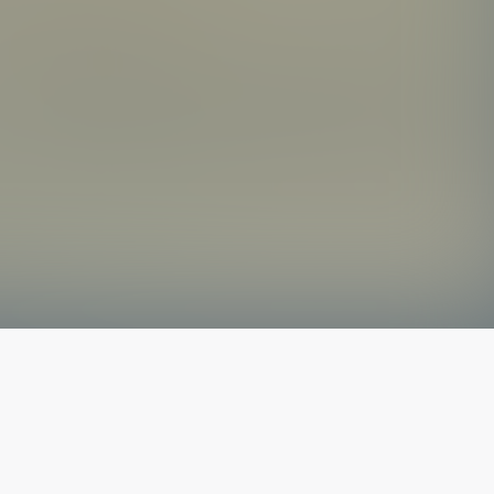
The latest from
our blog