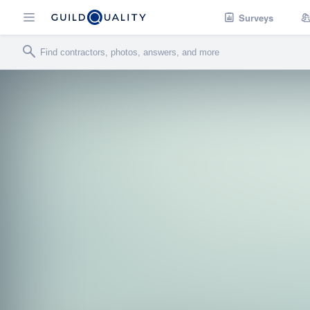
Surveys