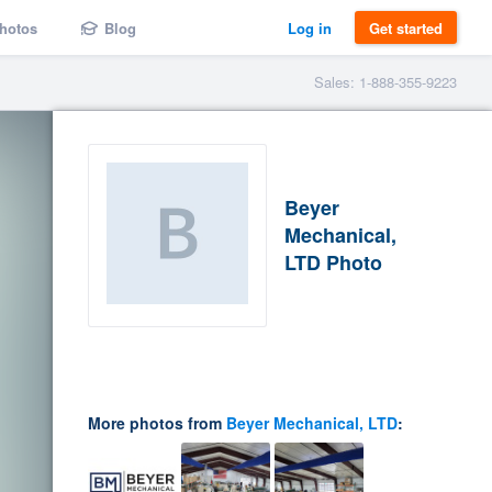
hotos
Blog
Log in
Get started
Sales: 1-888-355-9223
Beyer
Mechanical,
LTD Photo
More photos from
Beyer Mechanical, LTD
: