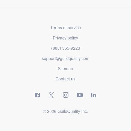
Terms of service
Privacy policy
(888) 355-9223
support@guildquality.com
Sitemap
Contact us
© 2026 GuildQuality Inc.