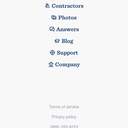
Contractors
Photos
Answers
Blog
Support
Company
Terms of service
Privacy policy
(888) 355-9223