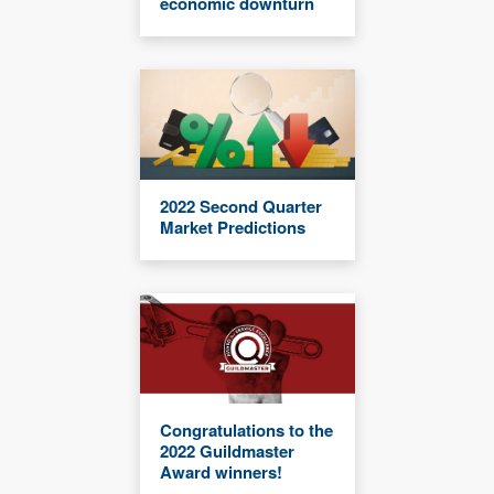
economic downturn
2022 Second Quarter
Market Predictions
Congratulations to the
2022 Guildmaster
Award winners!