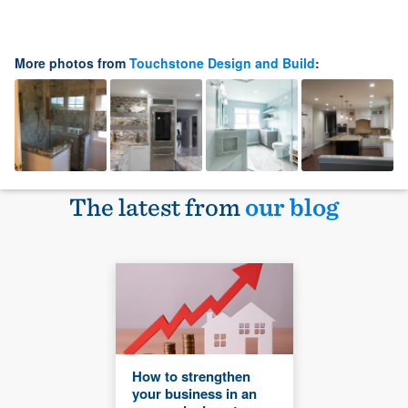
More photos from
Touchstone Design and Build
:
The latest from
our blog
How to strengthen
your business in an