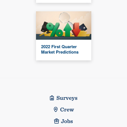
2022 First Quarter
Market Predictions
Surveys
Crew
Jobs