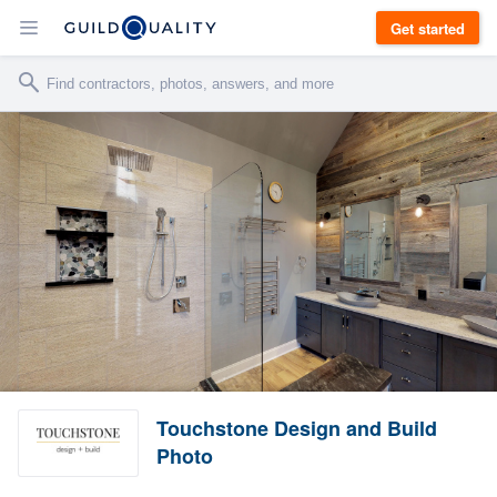
Get started
Touchstone Design and Build
Photo