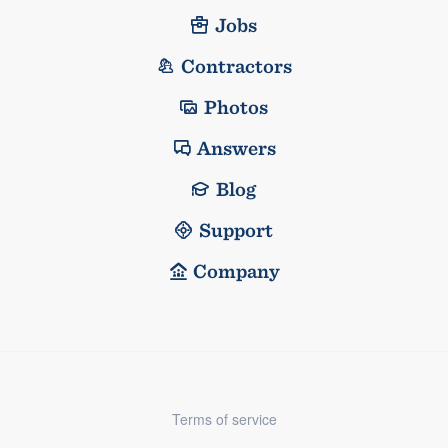
Jobs
Contractors
Photos
Answers
Blog
Support
Company
Terms of service