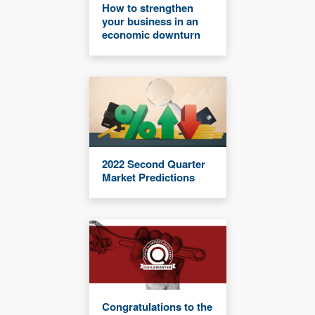
How to strengthen
your business in an
economic downturn
2022 Second Quarter
Market Predictions
Congratulations to the