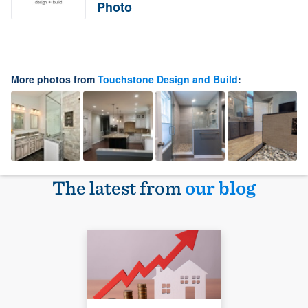
Photo
More photos from
Touchstone Design and Build
:
The latest from
our blog