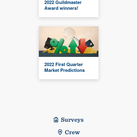
2022 Guildmaster
Award winners!
2022 First Quarter
Market Predictions
Surveys
Crew