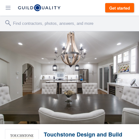
Get started
Touchstone Design and Build