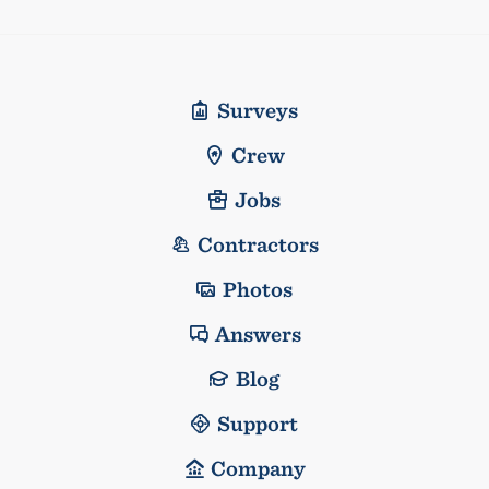
Surveys
Crew
Jobs
Contractors
Photos
Answers
Blog
Support
Company