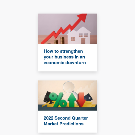
How to strengthen
your business in an
economic downturn
2022 Second Quarter
Market Predictions