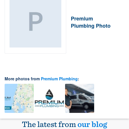
Premium
Plumbing Photo
More photos from
Premium Plumbing
:
The latest from
our blog