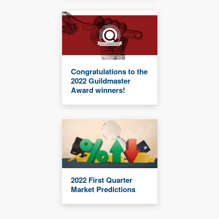
Congratulations to the
2022 Guildmaster
Award winners!
2022 First Quarter
Market Predictions