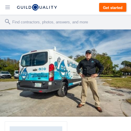
Get started