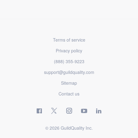
Terms of service
Privacy policy
(888) 355-9223
support@guildquality.com
Sitemap
Contact us
© 2026 GuildQuality Inc.