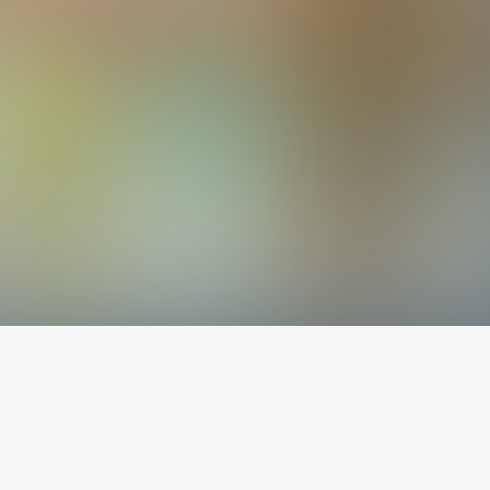
The latest from
our blog