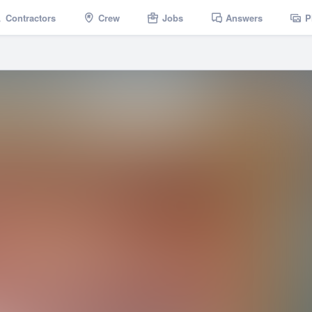
Contractors
Crew
Jobs
Answers
P