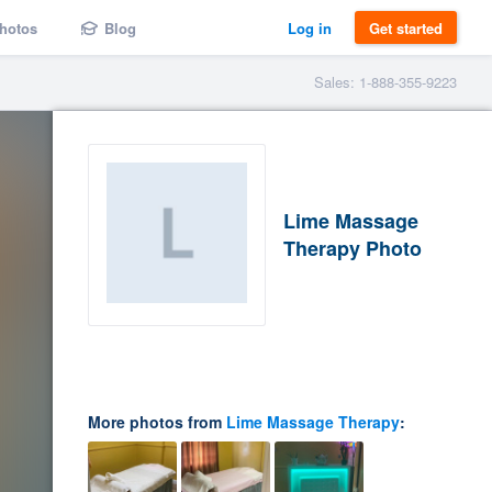
hotos
Blog
Log in
Get started
Sales: 1-888-355-9223
Lime Massage
Therapy Photo
More photos from
Lime Massage Therapy
: