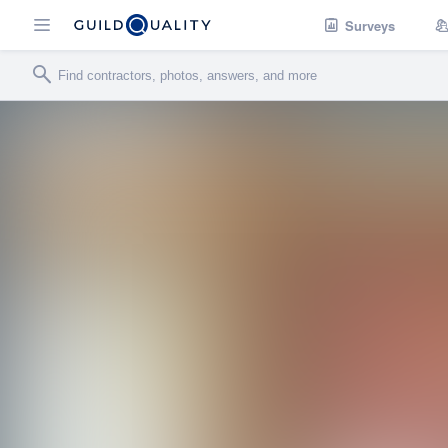
Surveys