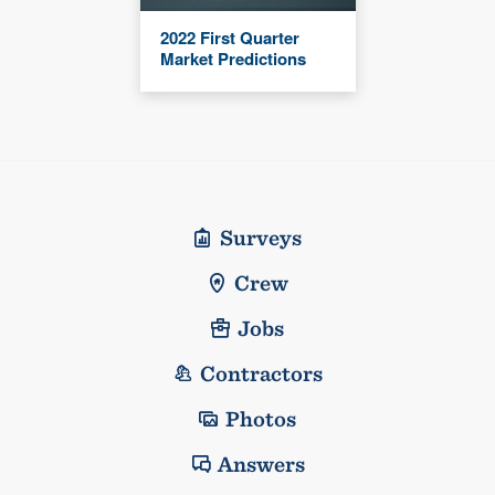
2022 First Quarter
Market Predictions
Surveys
Crew
Jobs
Contractors
Photos
Answers