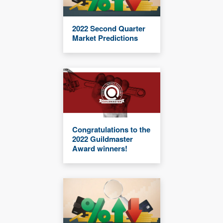
2022 Second Quarter
Market Predictions
Congratulations to the
2022 Guildmaster
Award winners!