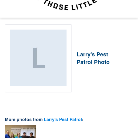
Larry's Pest
Patrol Photo
More photos from
Larry's Pest Patrol
: