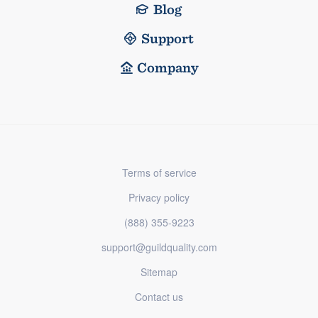
Blog
Support
Company
Terms of service
Privacy policy
(888) 355-9223
support@guildquality.com
Sitemap
Contact us