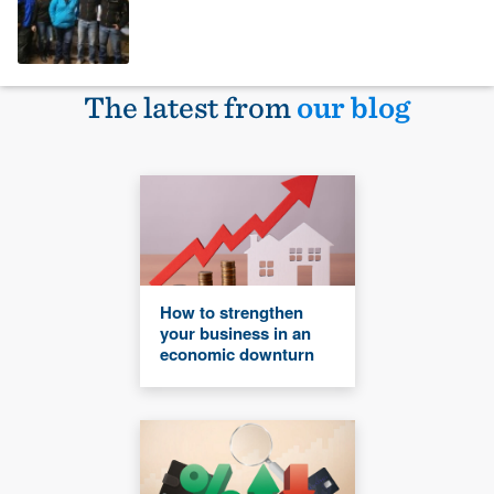
The latest from
our blog
How to strengthen
your business in an
economic downturn