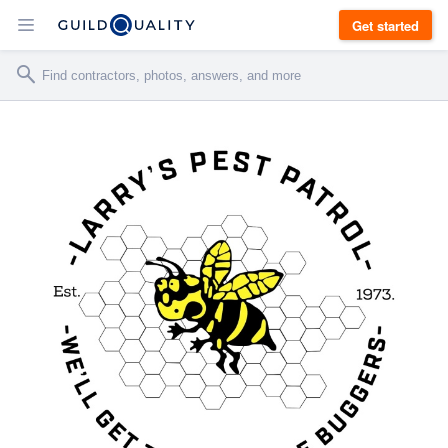
Get started