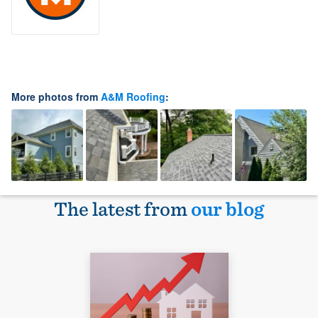
More photos from
A&M Roofing
:
The latest from
our blog