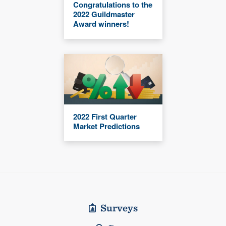
Congratulations to the
2022 Guildmaster
Award winners!
2022 First Quarter
Market Predictions
Surveys