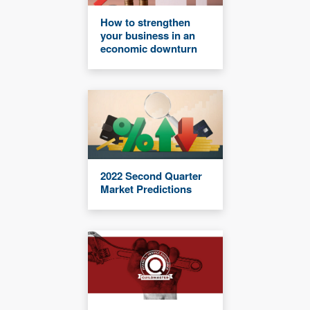
How to strengthen
your business in an
economic downturn
2022 Second Quarter
Market Predictions