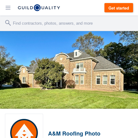
Get started
A&M Roofing Photo