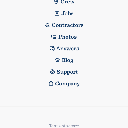
Crew
Jobs
Contractors
Photos
Answers
Blog
Support
Company
Terms of service